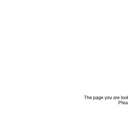
The page you are looki
Pleas