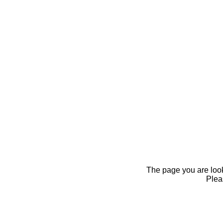
The page you are looki
Pleas