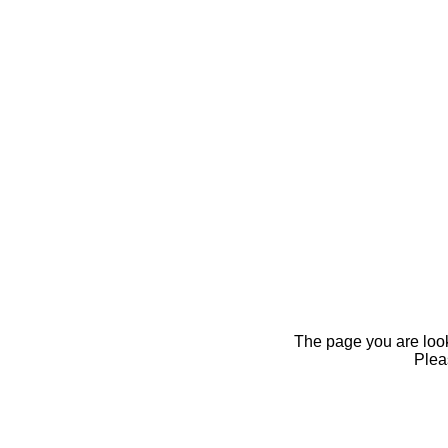
The page you are looki
Pleas