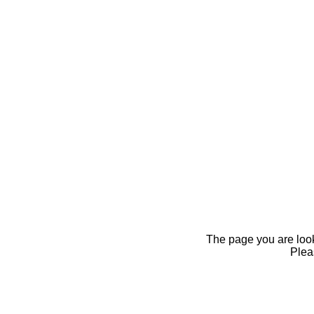
The page you are looki
Pleas