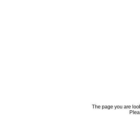
The page you are looki
Pleas