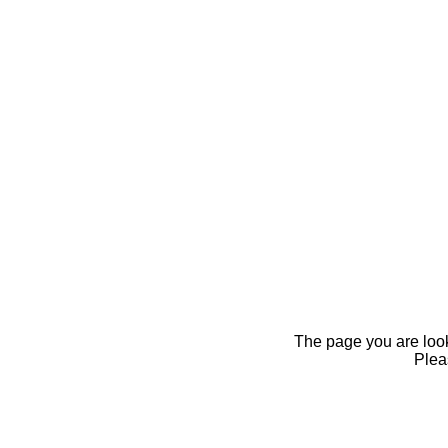
The page you are looki
Pleas