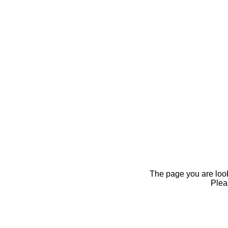
The page you are looki
Pleas