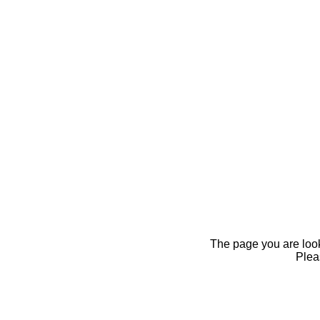
The page you are looki
Pleas